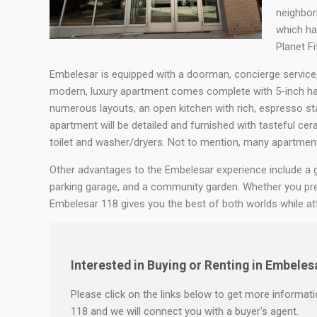
neighborh
which ha
Planet Fi
Embelesar is equipped with a doorman, concierge service, a
modern, luxury apartment comes complete with 5-inch ha
numerous layouts, an open kitchen with rich, espresso sta
apartment will be detailed and furnished with tasteful ceram
toilet and washer/dryers. Not to mention, many apartment
Other advantages to the Embelesar experience include a gy
parking garage, and a community garden. Whether you p
Embelesar 118 gives you the best of both worlds while attri
Interested in Buying or Renting in Embeles
Please click on the links below to get more informatio
118 and we will connect you with a buyer's agent.