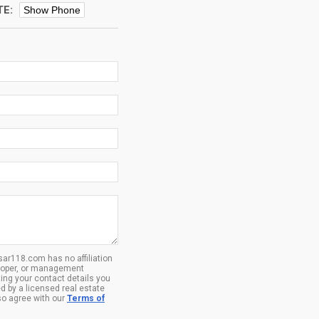
TE:
Show Phone
ar118.com has no affiliation
eloper, or management
ing your contact details you
d by a licensed real estate
so agree with our
Terms of