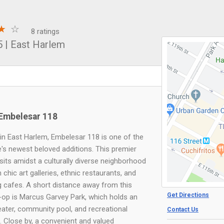
8 ratings
5
|
East Harlem
Embelesar 118
in East Harlem, Embelesar 118 is one of the
e's newest beloved additions. This premier
 sits amidst a culturally diverse neighborhood
th chic art galleries, ethnic restaurants, and
 cafes. A short distance away from this
Get Directions
-op is Marcus Garvey Park, which holds an
ater, community pool, and recreational
Contact Us
s. Close by, a convenient and valued