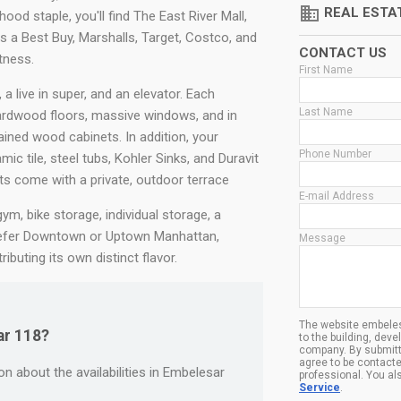
domain
REAL ESTA
ood staple, you'll find The East River Mall,
s a Best Buy, Marshalls, Target, Costco, and
CONTACT US
tness.
First Name
 live in super, and an elevator. Each
Last Name
rdwood floors, massive windows, and in
ined wood cabinets. In addition, your
Phone Number
ic tile, steel tubs, Kohler Sinks, and Duravit
s come with a private, outdoor terrace
E-mail Address
m, bike storage, individual storage, a
refer Downtown or Uptown Manhattan,
Message
buting its own distinct flavor.
The website embeles
ar 118?
to the building, dev
company. By submitt
agree to be contacte
n about the availabilities in Embelesar
professional. You al
Service
.