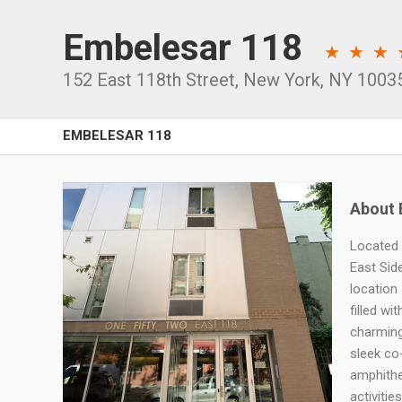
Embelesar 118
152 East 118th Street
,
New York
,
NY
1003
EMBELESAR 118
About 
Located 
East Sid
location
filled wi
charming
sleek co
amphithe
activitie